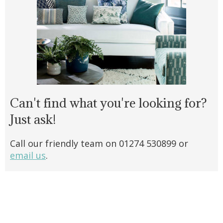
Can't find what you're looking for?
Just ask!
Call our friendly team on 01274 530899 or
email us
.