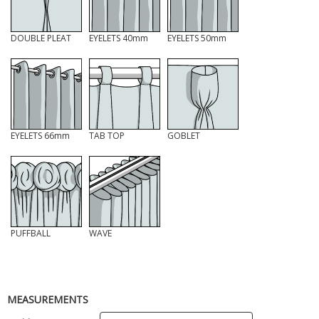
DOUBLE PLEAT
EYELETS 40mm
EYELETS 50mm
EYELETS 66mm
TAB TOP
GOBLET
PUFFBALL
WAVE
MEASUREMENTS