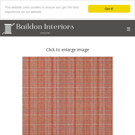
This website uses cookies to ensure you get the best
Got it!
experience on our website
☰
Click to enlarge image