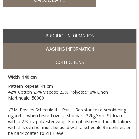
PRODUCT INFORMATION
WASHING INFORMATION
COLLECTIONS
Width: 140 cm
Pattern Repeat: 41 cm
42% Cotton 27% Viscose 23% Polyester 8% Linen
Martindale: 50000
√BM: Passes Schedule 4 – Part 1 Resistance to smoldering
cigarette when tested over a standard 22kgG/m³PU foam
with a 2 ½ oz polyester wrap. For upholstery in the UK fabrics
with this symbol must be used with a schedule 3 interliner, or
be back coated to √BH level.