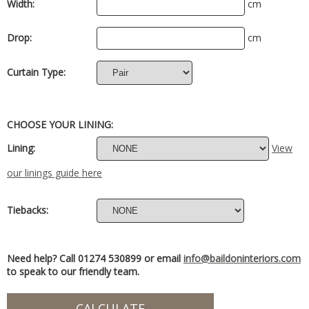
Width:
cm
Drop:
cm
Curtain Type:
CHOOSE YOUR LINING:
Lining:
View
our linings guide here
Tiebacks:
Need help? Call 01274 530899 or email
info@baildoninteriors.com
to speak to our friendly team.