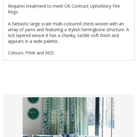
Requires treatment to meet UK Contract Upholstery Fire
Regs
A fantastic large scale multi-coloured check woven with an
array of yarns and featuring a stylish herringbone structure. A
rich layered weave it has a chunky, tactile soft finish and
appears in a wide palette.
Colours: PINK and RED