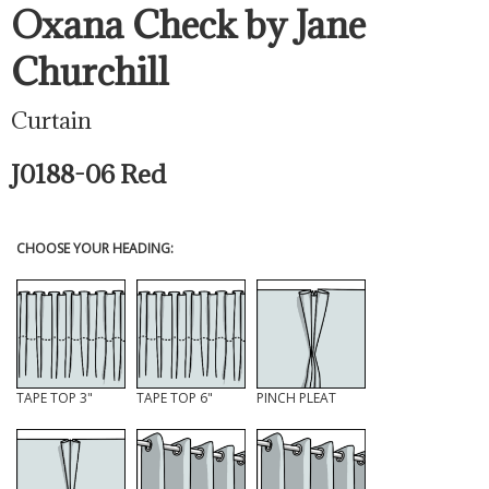
Oxana Check by Jane
Churchill
Curtain
J0188-06 Red
CHOOSE YOUR HEADING:
TAPE TOP 3"
TAPE TOP 6"
PINCH PLEAT