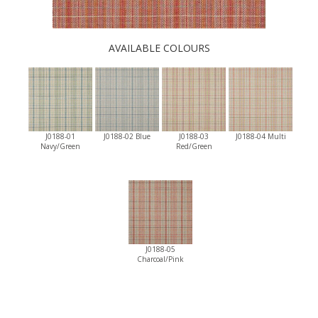
AVAILABLE COLOURS
J0188-01
J0188-02 Blue
J0188-03
J0188-04 Multi
Navy/Green
Red/Green
J0188-05
Charcoal/Pink