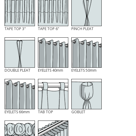
TAPE TOP 3"
TAPE TOP 6"
PINCH PLEAT
DOUBLE PLEAT
EYELETS 40mm
EYELETS 50mm
EYELETS 66mm
TAB TOP
GOBLET