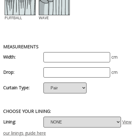
PUFFBALL
WAVE
MEASUREMENTS
Width:
cm
Drop:
cm
Curtain Type:
CHOOSE YOUR LINING:
Lining:
View
our linings guide here