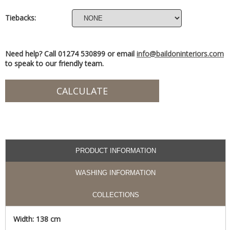
Tiebacks:
Need help? Call 01274 530899 or email
info@baildoninteriors.com
to speak to our friendly team.
PRODUCT INFORMATION
WASHING INFORMATION
COLLECTIONS
Width: 138 cm