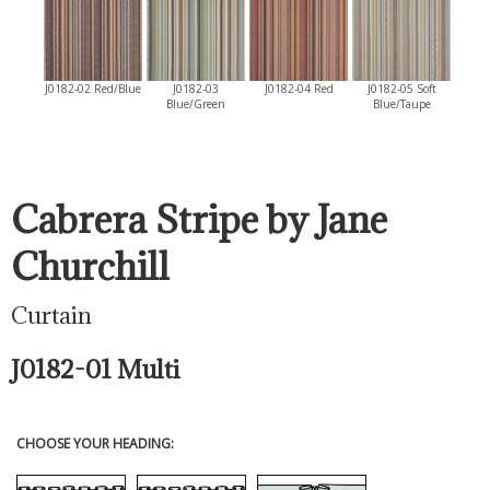
J0182-02 Red/Blue
J0182-03
J0182-04 Red
J0182-05 Soft
Blue/Green
Blue/Taupe
Cabrera Stripe by Jane
Churchill
Curtain
J0182-01 Multi
CHOOSE YOUR HEADING: