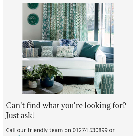
Can't find what you're looking for?
Just ask!
Call our friendly team on 01274 530899 or