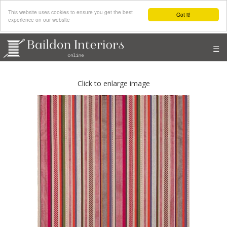
This website uses cookies to ensure you get the best
Got it!
experience on our website
☰
Click to enlarge image