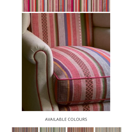
AVAILABLE COLOURS