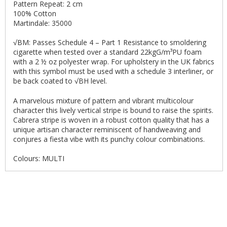
Pattern Repeat: 2 cm
100% Cotton
Martindale: 35000
√BM: Passes Schedule 4 – Part 1 Resistance to smoldering
cigarette when tested over a standard 22kgG/m³PU foam
with a 2 ½ oz polyester wrap. For upholstery in the UK fabrics
with this symbol must be used with a schedule 3 interliner, or
be back coated to √BH level.
A marvelous mixture of pattern and vibrant multicolour
character this lively vertical stripe is bound to raise the spirits.
Cabrera stripe is woven in a robust cotton quality that has a
unique artisan character reminiscent of handweaving and
conjures a fiesta vibe with its punchy colour combinations.
Colours: MULTI