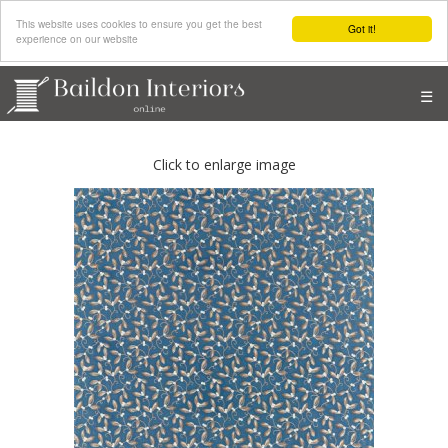
This website uses cookies to ensure you get the best
Got it!
experience on our website
☰
Click to enlarge image