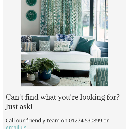
Can't find what you're looking for?
Just ask!
Call our friendly team on 01274 530899 or
email us
.