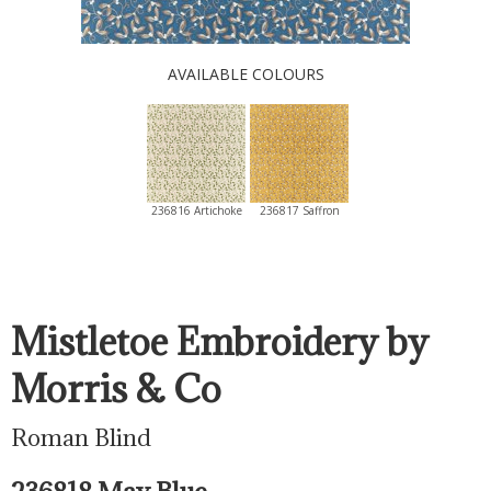
AVAILABLE COLOURS
236816 Artichoke
236817 Saffron
Mistletoe Embroidery by
Morris & Co
Roman Blind