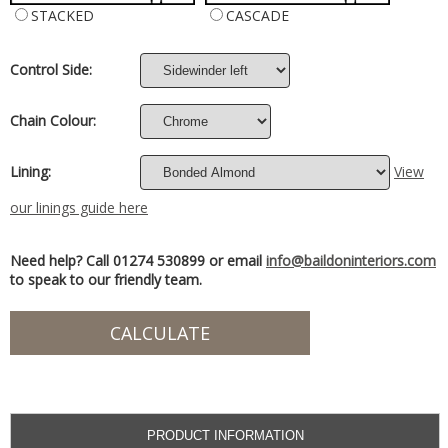
STACKED
CASCADE
Control Side:
Chain Colour:
Lining:
View
our linings guide here
Need help? Call 01274 530899 or email
info@baildoninteriors.com
to speak to our friendly team.
PRODUCT INFORMATION