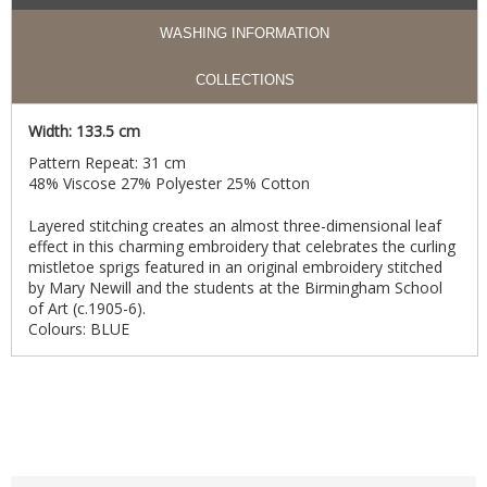
WASHING INFORMATION
COLLECTIONS
Width: 133.5 cm
Pattern Repeat: 31 cm
48% Viscose 27% Polyester 25% Cotton
Layered stitching creates an almost three-dimensional leaf
effect in this charming embroidery that celebrates the curling
mistletoe sprigs featured in an original embroidery stitched
by Mary Newill and the students at the Birmingham School
of Art (c.1905-6).
Colours: BLUE