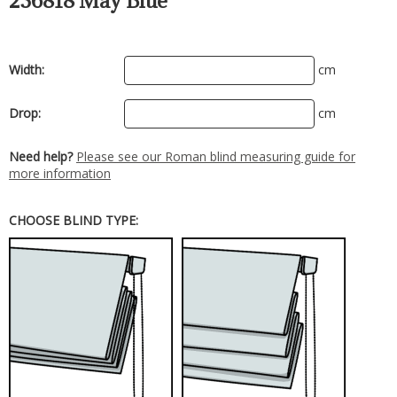
236818 May Blue
Width:
cm
Drop:
cm
Need help?
Please see our Roman blind measuring guide for
more information
CHOOSE BLIND TYPE: