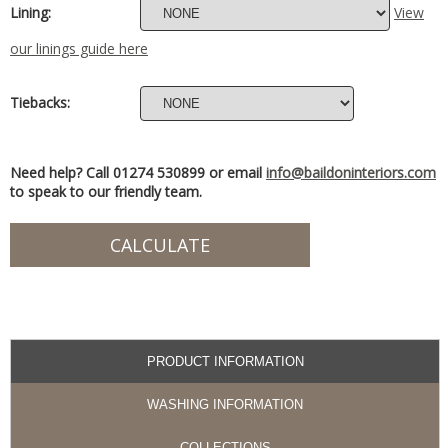
Lining:
View
our linings guide here
Tiebacks:
Need help? Call 01274 530899 or email
info@baildoninteriors.com
to speak to our friendly team.
PRODUCT INFORMATION
WASHING INFORMATION
COLLECTIONS