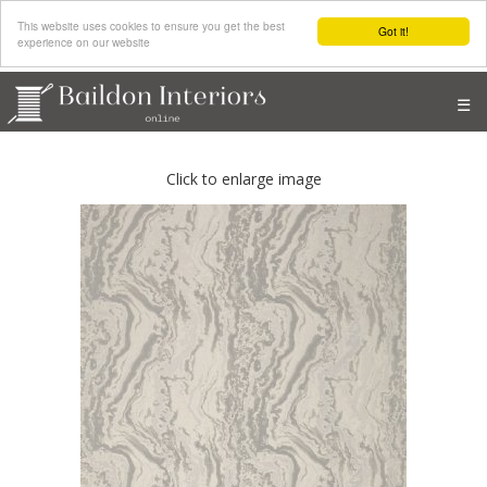
This website uses cookies to ensure you get the best
Got it!
experience on our website
☰
Click to enlarge image