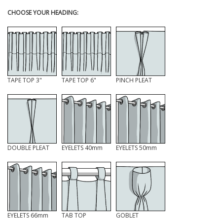
CHOOSE YOUR HEADING:
TAPE TOP 3"
TAPE TOP 6"
PINCH PLEAT
DOUBLE PLEAT
EYELETS 40mm
EYELETS 50mm
EYELETS 66mm
TAB TOP
GOBLET