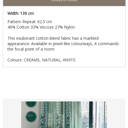
Width: 139 cm
Pattern Repeat: 62.5 cm
40% Cotton 33% Viscose 27% Nylon
This exuberant cotton-blend fabric has a marbled
appearance. Available in jewel-like colourways, it commands
the focal point of a room.
Colours: CREAMS, NATURAL, WHITE