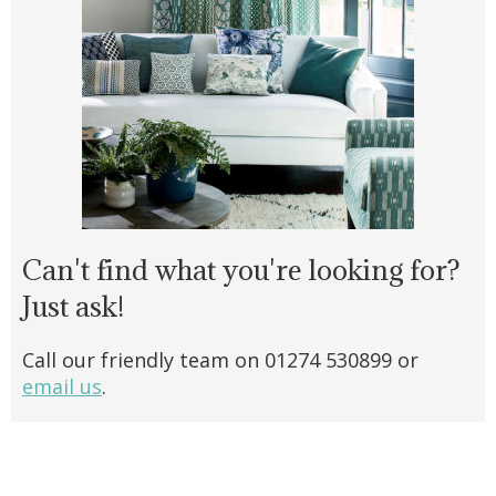
Can't find what you're looking for?
Just ask!
Call our friendly team on 01274 530899 or
email us
.