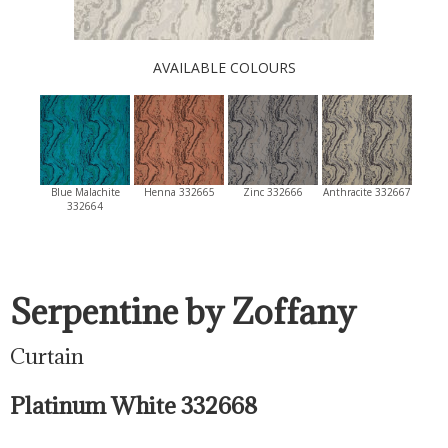
AVAILABLE COLOURS
Blue Malachite
Henna 332665
Zinc 332666
Anthracite 332667
332664
Serpentine by Zoffany
Curtain
Platinum White 332668