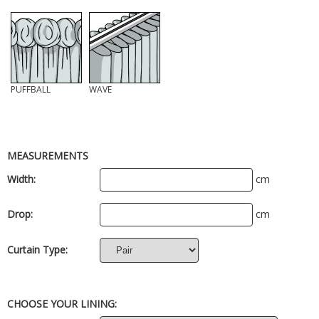
PUFFBALL
WAVE
MEASUREMENTS
Width:
cm
Drop:
cm
Curtain Type:
CHOOSE YOUR LINING: