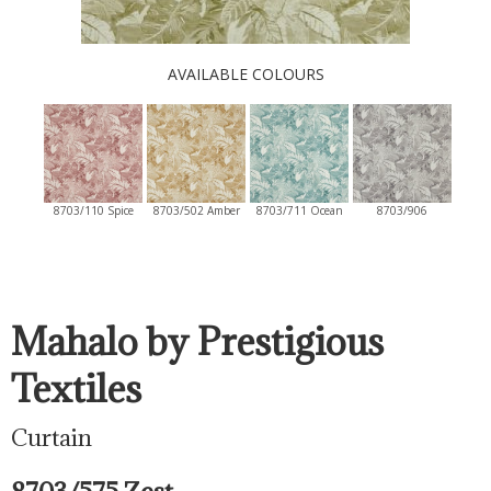
AVAILABLE COLOURS
8703/110 Spice
8703/502 Amber
8703/711 Ocean
8703/906
Mahalo by Prestigious
Textiles
Curtain