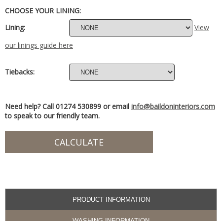
CHOOSE YOUR LINING:
Lining:
View
our linings guide here
Tiebacks:
Need help? Call 01274 530899 or email
info@baildoninteriors.com
to speak to our friendly team.
PRODUCT INFORMATION
WASHING INFORMATION