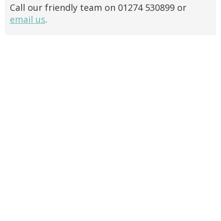
Call our friendly team on 01274 530899 or
email us
.