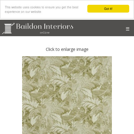
This website uses cookies to ensure you get the best
Got it!
experience on our website
☰
Click to enlarge image