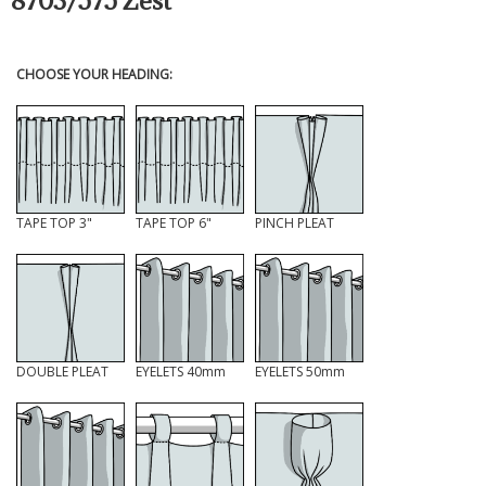
8703/575 Zest
CHOOSE YOUR HEADING:
TAPE TOP 3"
TAPE TOP 6"
PINCH PLEAT
DOUBLE PLEAT
EYELETS 40mm
EYELETS 50mm