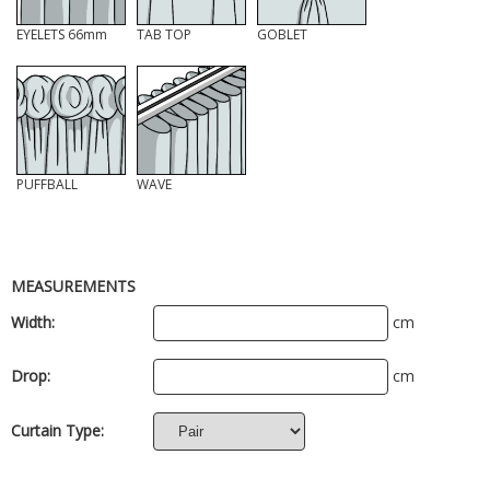
EYELETS 66mm
TAB TOP
GOBLET
PUFFBALL
WAVE
MEASUREMENTS
Width:
cm
Drop:
cm
Curtain Type: