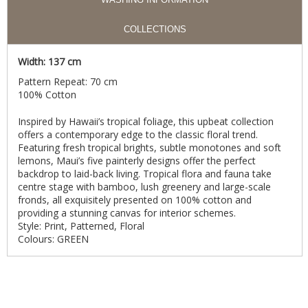
COLLECTIONS
Width: 137 cm
Pattern Repeat: 70 cm
100% Cotton
Inspired by Hawaii’s tropical foliage, this upbeat collection
offers a contemporary edge to the classic floral trend.
Featuring fresh tropical brights, subtle monotones and soft
lemons, Maui’s five painterly designs offer the perfect
backdrop to laid-back living. Tropical flora and fauna take
centre stage with bamboo, lush greenery and large-scale
fronds, all exquisitely presented on 100% cotton and
providing a stunning canvas for interior schemes.
Style: Print, Patterned, Floral
Colours: GREEN