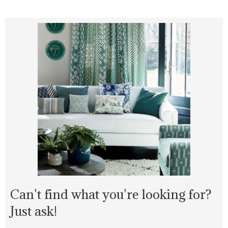
Can't find what you're looking for?
Just ask!