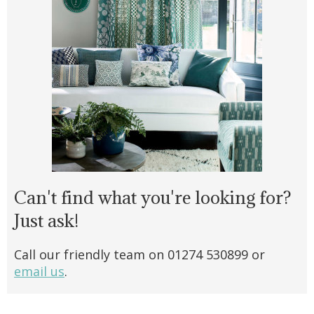
Can't find what you're looking for?
Just ask!
Call our friendly team on 01274 530899 or
email us
.