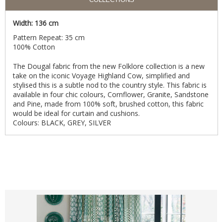
Width: 136 cm
Pattern Repeat: 35 cm
100% Cotton
The Dougal fabric from the new Folklore collection is a new
take on the iconic Voyage Highland Cow, simplified and
stylised this is a subtle nod to the country style. This fabric is
available in four chic colours, Cornflower, Granite, Sandstone
and Pine, made from 100% soft, brushed cotton, this fabric
would be ideal for curtain and cushions.
Colours: BLACK, GREY, SILVER