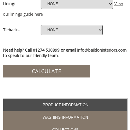
Lining:
View
our linings guide here
Tiebacks:
Need help? Call 01274 530899 or email
info@baildoninteriors.com
to speak to our friendly team.
PRODUCT INFORMATION
WASHING INFORMATION
COLLECTIONS