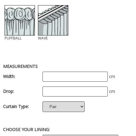
PUFFBALL
WAVE
MEASUREMENTS
Width:
cm
Drop:
cm
Curtain Type:
CHOOSE YOUR LINING: