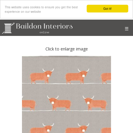
This website uses cookies to ensure you get the best
Got it!
experience on our website
☰
Click to enlarge image