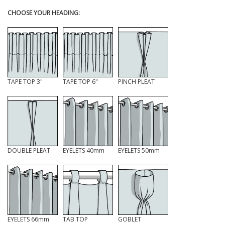
CHOOSE YOUR HEADING:
TAPE TOP 3"
TAPE TOP 6"
PINCH PLEAT
DOUBLE PLEAT
EYELETS 40mm
EYELETS 50mm
EYELETS 66mm
TAB TOP
GOBLET