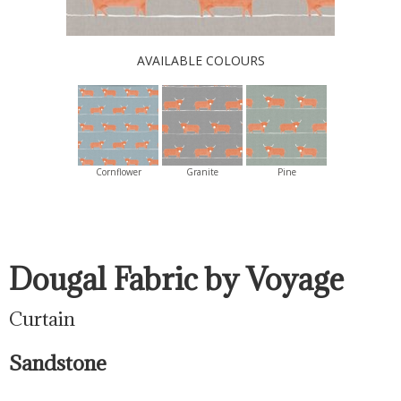
AVAILABLE COLOURS
Cornflower
Granite
Pine
Dougal Fabric by Voyage
Curtain
Sandstone