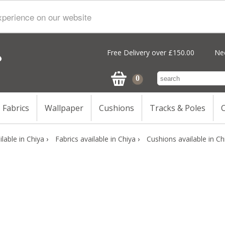
xperience on our website
Free Delivery over £150.00
Nee
Fabrics
Wallpaper
Cushions
Tracks & Poles
C
lable in Chiya
›
Fabrics available in Chiya
›
Cushions available in Ch