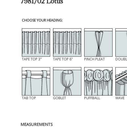
7981/02 Lotus
CHOOSE YOUR HEADING:
TAPE TOP 3"
TAPE TOP 6"
PINCH PLEAT
DOUBL
TAB TOP
GOBLET
PUFFBALL
WAVE
MEASUREMENTS