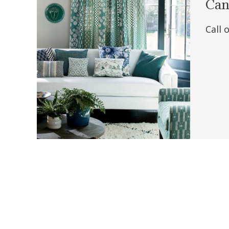
Can'
Call 