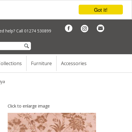
Got it!
d help? Call 01274 530899
ollections
Furniture
Accessories
iya
Click to enlarge image