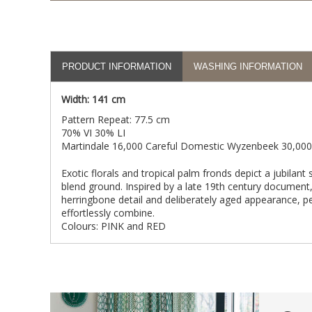
PRODUCT INFORMATION
WASHING INFORMATION
Width: 141 cm
Pattern Repeat: 77.5 cm
70% VI 30% LI
Martindale 16,000 Careful Domestic Wyzenbeek 30,000
Exotic florals and tropical palm fronds depict a jubilant 
blend ground. Inspired by a late 19th century document,
herringbone detail and deliberately aged appearance, 
effortlessly combine.
Colours: PINK and RED