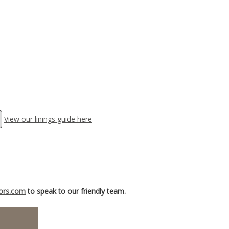
View our linings guide here
iors.com
to speak to our friendly team.