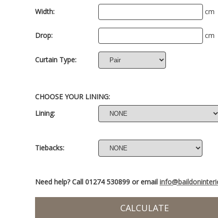
Width:
cm
Drop:
cm
Curtain Type:
CHOOSE YOUR LINING:
Lining:
Tiebacks:
Need help? Call 01274 530899 or email
info@baildoninter