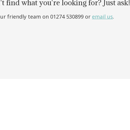
t find what you're looking for? Just ask!
our friendly team on 01274 530899 or
email us
.