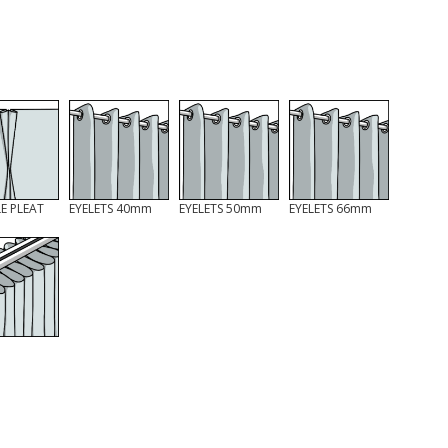
E PLEAT
EYELETS 40mm
EYELETS 50mm
EYELETS 66mm