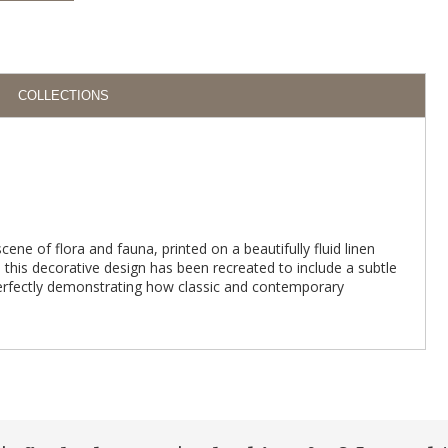
COLLECTIONS
scene of flora and fauna, printed on a beautifully fluid linen
 this decorative design has been recreated to include a subtle
perfectly demonstrating how classic and contemporary