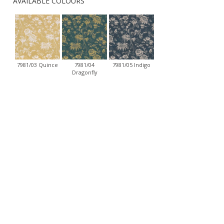
AVAILABLE COLOURS
7981/03 Quince
7981/04
7981/05 Indigo
Dragonfly