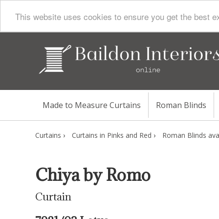
This website uses cookies to ensure you get the best e
Made to Measure Curtains
Roman Blinds
Curtains
›
Curtains in Pinks and Red
›
Roman Blinds avai
Chiya by Romo
Curtain