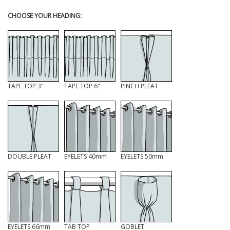
CHOOSE YOUR HEADING:
TAPE TOP 3"
TAPE TOP 6"
PINCH PLEAT
DOUBLE PLEAT
EYELETS 40mm
EYELETS 50mm
EYELETS 66mm
TAB TOP
GOBLET