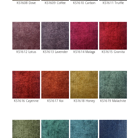
KS1608 Dove
KS1609 Coffee
KS1610 Carbon
KS1611 Truffle
KS1612 Lotus
KS1613 Lavender
KS1614 Malaga
KS1615 Granita
KS1616 Cayenne
KS1617 Koi
KS1618 Honey
KS1619 Malachite