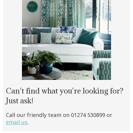
Can't find what you're looking for?
Just ask!
Call our friendly team on 01274 530899 or
email us
.