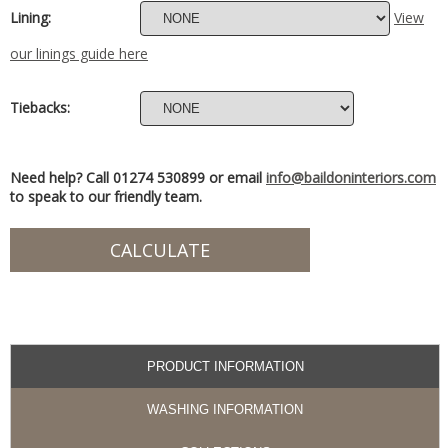
Lining:
View
our linings guide here
Tiebacks:
Need help? Call 01274 530899 or email
info@baildoninteriors.com
to speak to our friendly team.
PRODUCT INFORMATION
WASHING INFORMATION