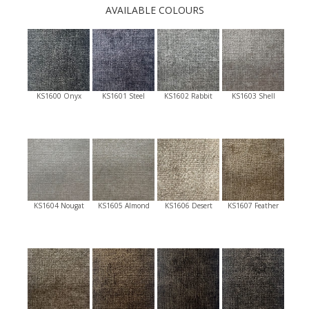
AVAILABLE COLOURS
KS1600 Onyx
KS1601 Steel
KS1602 Rabbit
KS1603 Shell
KS1604 Nougat
KS1605 Almond
KS1606 Desert
KS1607 Feather