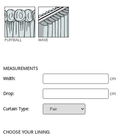
PUFFBALL
WAVE
MEASUREMENTS
Width:
cm
Drop:
cm
Curtain Type:
CHOOSE YOUR LINING: