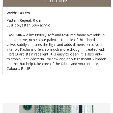
COLLECTIONS
Width: 140 cm
Pattern Repeat: 0 cm
50% polyester, 50% acrylic
KASHMIR – a luxuriously soft and textured fabric available in
an extensive, rich colour palette. The pile of this chenille
velvet subtly captures the light and adds dimension to your
interior. Kashmir offers so much more though – treated with
FibreGuard stain repellent, it is easy to clean. It is also anti-
microbial, anti-bacterial, mildew and odour resistant – hidden
depths that help take care of the fabric and your interior.
Colours: BLUE