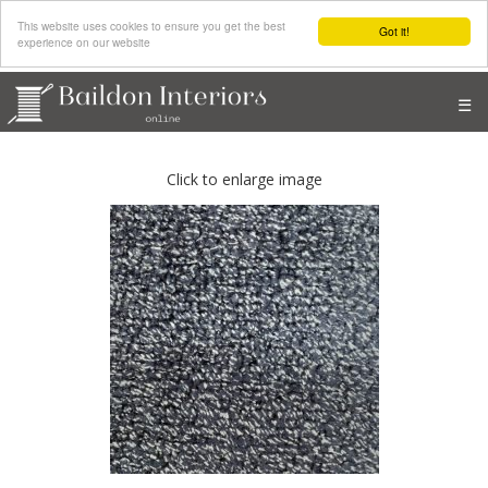
This website uses cookies to ensure you get the best
Got it!
experience on our website
☰
Click to enlarge image