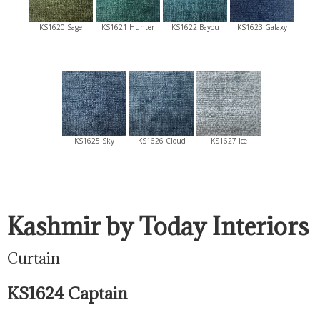
KS1620 Sage
KS1621 Hunter
KS1622 Bayou
KS1623 Galaxy
KS1625 Sky
KS1626 Cloud
KS1627 Ice
Kashmir by Today Interiors
Curtain
KS1624 Captain